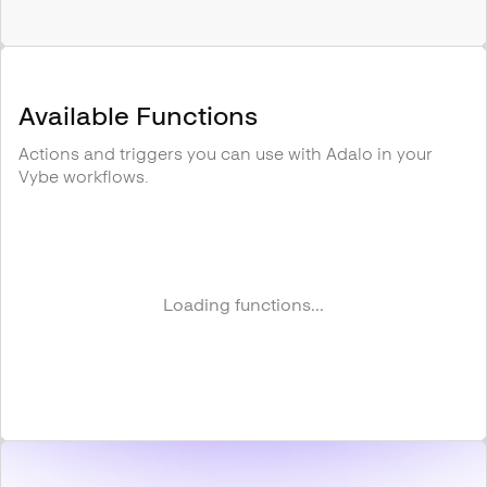
Available Functions
Actions and triggers you can use with
Adalo
in your
Vybe workflows.
Loading functions...