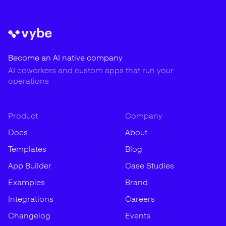
Become an AI native company
AI coworkers and custom apps that run your
operations
Product
Company
Docs
About
Templates
Blog
App Builder
Case Studies
Examples
Brand
Integrations
Careers
Changelog
Events