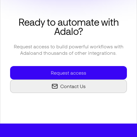
Ready to automate with
Adalo
?
Request access to build powerful workflows with
Adalo
and thousands of other integrations.
Request access
Contact Us