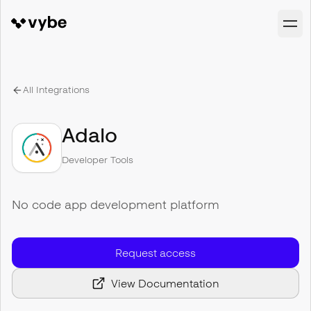
All Integrations
Adalo
Developer Tools
No code app development platform
Request access
View Documentation