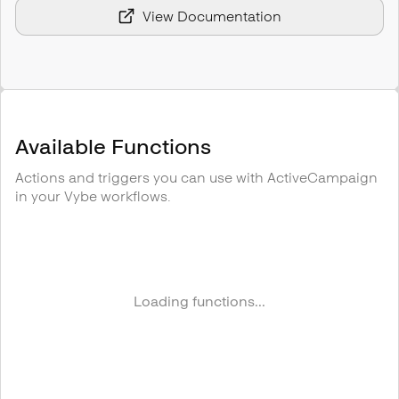
View Documentation
Available Functions
Actions and triggers you can use with
ActiveCampaign
in your Vybe workflows.
Loading functions...