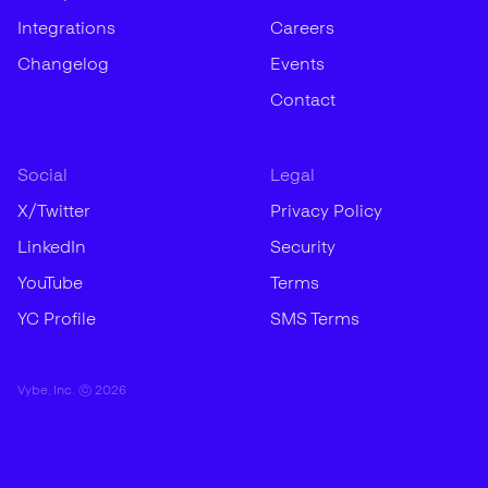
Integrations
Careers
Changelog
Events
Contact
Social
Legal
X/Twitter
Privacy Policy
LinkedIn
Security
YouTube
Terms
YC Profile
SMS Terms
Vybe, Inc. ©
2026