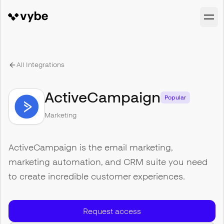
All Integrations
ActiveCampaign
Popular
Marketing
ActiveCampaign is the email marketing,
marketing automation, and CRM suite you need
to create incredible customer experiences.
Request access