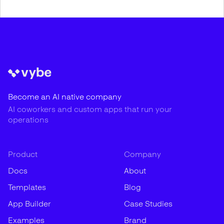
Become an AI native company
AI coworkers and custom apps that run your
operations
Product
Company
Docs
About
Templates
Blog
App Builder
Case Studies
Examples
Brand