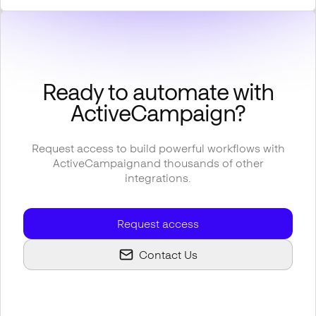
Ready to automate with
ActiveCampaign
?
Request access to build powerful workflows with
ActiveCampaign
and thousands of other
integrations.
Request access
Contact Us