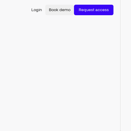
Login
Book demo
Request access