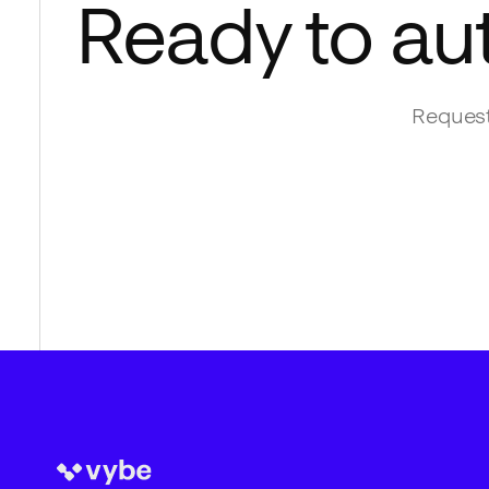
Ready to au
Request