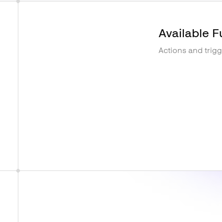
Available F
Actions and trig