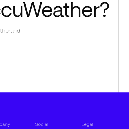
cuWeather
?
ther
and
pany
Social
Legal