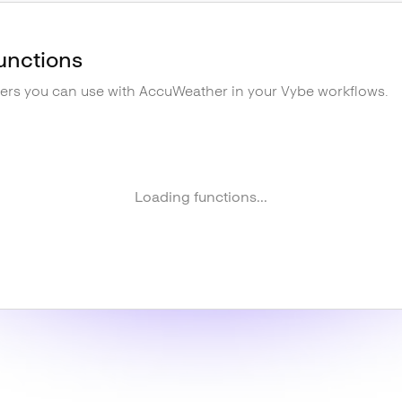
unctions
gers you can use with
AccuWeather
in your Vybe workflows.
Loading functions...