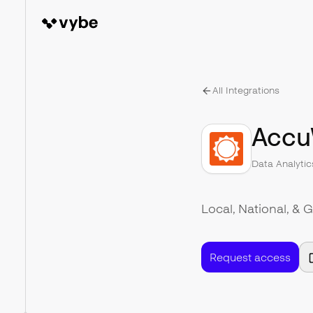
All Integrations
Accu
Data Analytic
Local, National, & 
Request access