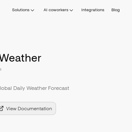
Solutions
AI coworkers
Integrations
Blog
Weather
s
Global Daily Weather Forecast
View Documentation