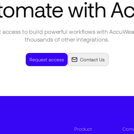
tomate with
Ac
 access to build powerful workflows with
AccuWea
thousands of other integrations.
Request access
Contact Us
Product
Com