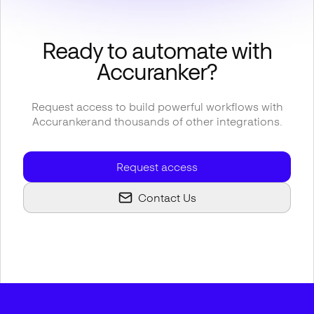
Ready to automate with
Accuranker
?
Request access to build powerful workflows with
Accuranker
and thousands of other integrations.
Request access
Contact Us