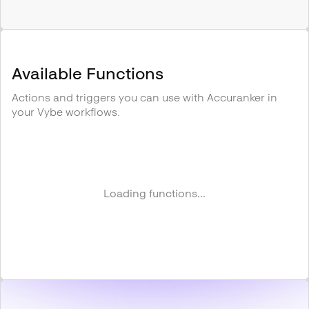
Available Functions
Actions and triggers you can use with
Accuranker
in
your Vybe workflows.
Loading functions...