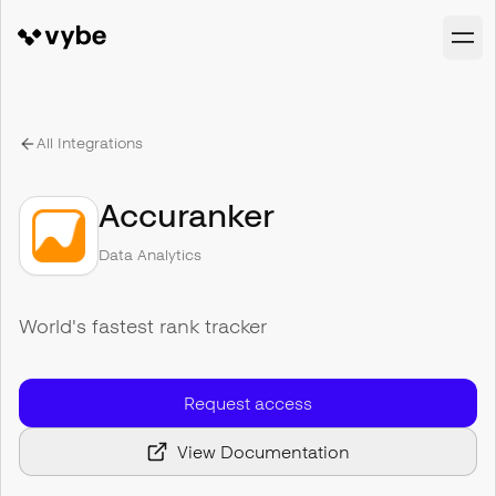
All Integrations
Accuranker
Data Analytics
World's fastest rank tracker
Request access
View Documentation