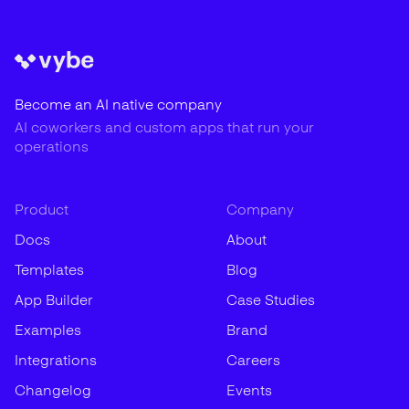
Become an AI native company
AI coworkers and custom apps that run your
operations
Product
Company
Docs
About
Templates
Blog
App Builder
Case Studies
Examples
Brand
Integrations
Careers
Changelog
Events