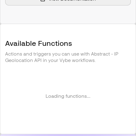
Available Functions
Actions and triggers you can use with
Abstract - IP
Geolocation API
in your Vybe workflows.
Loading functions...