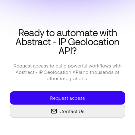
Ready to automate with
Abstract - IP Geolocation
API
?
Request access to build powerful workflows with
Abstract - IP Geolocation API
and thousands of
other integrations.
Request access
Contact Us