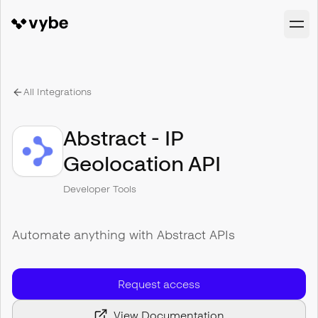
All Integrations
Abstract - IP
Geolocation API
Developer Tools
Automate anything with Abstract APIs
Request access
View Documentation