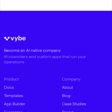
Become an AI native company
AI coworkers and custom apps that run your
operations
Product
Company
Docs
About
Templates
Blog
App Builder
Case Studies