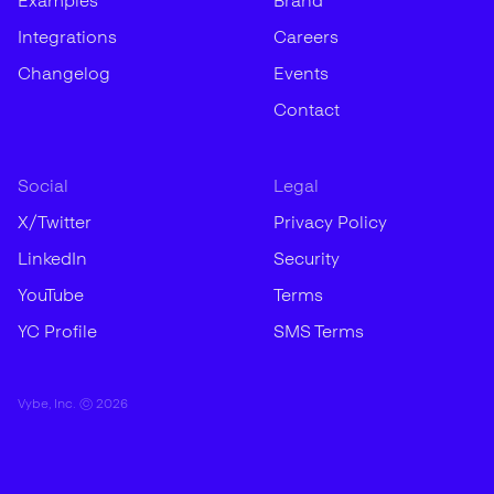
Examples
Brand
Integrations
Careers
Changelog
Events
Contact
Social
Legal
X/Twitter
Privacy Policy
LinkedIn
Security
YouTube
Terms
YC Profile
SMS Terms
Vybe, Inc. ©
2026