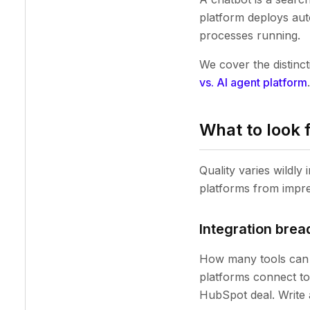
platform deploys aut
processes running.
We cover the distinc
vs. AI agent platform
.
What to look 
Quality varies wildly
platforms from impr
Integration brea
How many tools can 
platforms connect to 
HubSpot deal. Write 