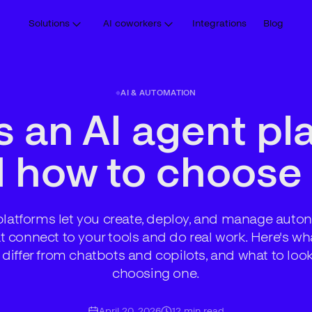
Solutions
AI coworkers
Integrations
Blog
AI & AUTOMATION
s an AI agent pl
 how to choose
platforms let you create, deploy, and manage aut
t connect to your tools and do real work. Here's wha
differ from chatbots and copilots, and what to loo
choosing one.
April 20, 2026
12
min read