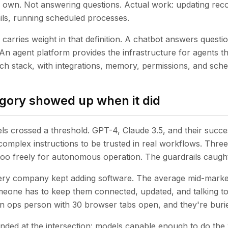
 own. Not answering questions. Actual work: updating reco
ils, running scheduled processes.
arries weight in that definition. A chatbot answers questio
 An agent platform provides the infrastructure for agents t
ech stack, with integrations, memory, permissions, and sche
gory showed up when it did
s crossed a threshold. GPT-4, Claude 3.5, and their succes
complex instructions to be trusted in real workflows. Three
too freely for autonomous operation. The guardrails caugh
very company kept adding software. The average mid-mark
meone has to keep them connected, updated, and talking to
n ops person with 30 browser tabs open, and they're buri
anded at the intersection: models capable enough to do th