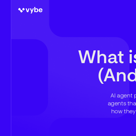
What i
(And
AI agent 
agents tha
how they 