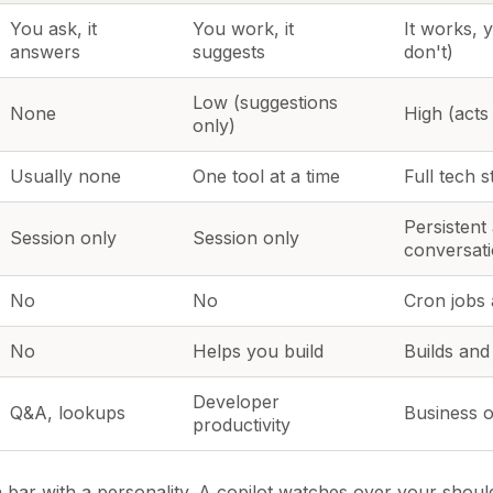
You ask, it
You work, it
It works, 
answers
suggests
don't)
Low (suggestions
None
High (acts
only)
Usually none
One tool at a time
Full tech s
Persistent
Session only
Session only
conversat
No
No
Cron jobs 
No
Helps you build
Builds and
Developer
Q&A, lookups
Business o
productivity
h bar with a personality. A copilot watches over your shoul