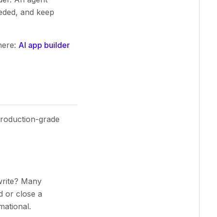
eded, and keep
here:
AI app builder
 production-grade
write? Many
d or close a
mational.