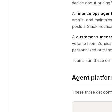
decide about pricing?"
A
finance ops agen
emails, and maintain
posts a Slack notifica
A
customer succes
volume from Zendesk.
personalized outreac
Teams run these on
Agent platfor
These three get conf