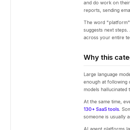
and do work on their
reports, sending ema
The word "platform" c
suggests next steps.
across your entire t
Why this cate
Large language model
enough at following 
models hallucinated 
At the same time, e
130+ SaaS tools
. So
someone is usually a
AI agent platforms l