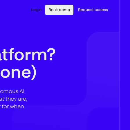
Login
Book demo
Request access
atform?
 one)
onomous AI
t they are,
k for when