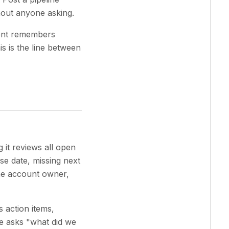
hout anyone asking.
gent remembers
is is the line between
it reviews all open
ose date, missing next
the account owner,
s action items,
e asks "what did we