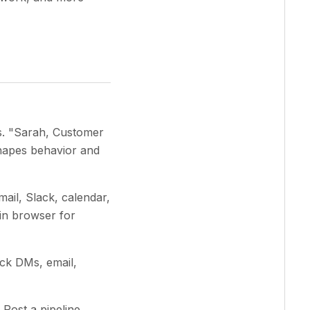
es. "Sarah, Customer
shapes behavior and
ail, Slack, calendar,
-in browser for
ck DMs, email,
Post a pipeline