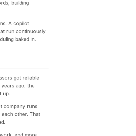
rds, building
ns. A copilot
hat run continuously
duling baked in.
sors got reliable
 years ago, the
t up.
et company runs
 each other. That
ed.
e work, and more