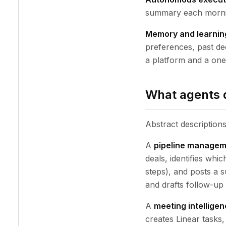
summary each morning
Memory and learnin
preferences, past dec
a platform and a one-
What agents d
Abstract description
A
pipeline managem
deals, identifies whi
steps), and posts a 
and drafts follow-up 
A
meeting intellige
creates Linear tasks