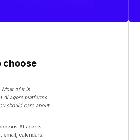
o choose
Most of it is
t AI agent platforms
you should care about
onomous AI agents.
 email, calendars)