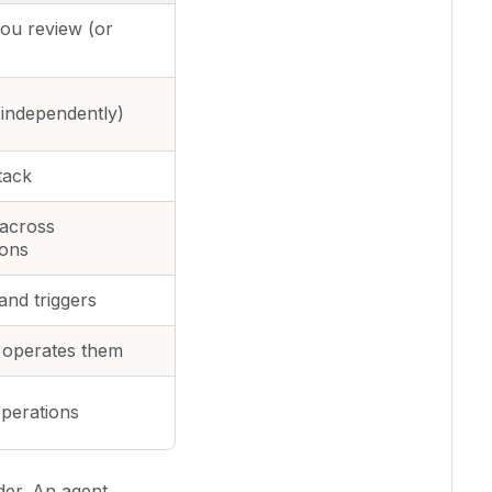
you review (or
 independently)
tack
 across
ions
and triggers
 operates them
perations
der. An agent