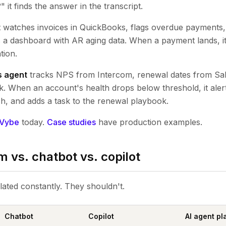
 it finds the answer in the transcript.
t
watches invoices in QuickBooks, flags overdue payments, d
s a dashboard with AR aging data. When a payment lands, i
tion.
s agent
tracks NPS from Intercom, renewal dates from Sale
 When an account's health drops below threshold, it aler
h, and adds a task to the renewal playbook.
Vybe
today.
Case studies
have production examples.
m vs. chatbot vs. copilot
lated constantly. They shouldn't.
Chatbot
Copilot
AI agent pl