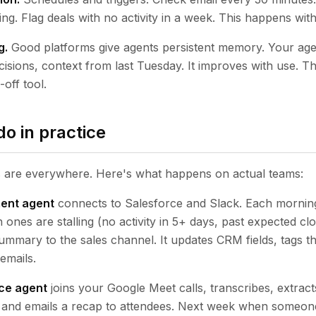
. Flag deals with no activity in a week. This happens wit
g.
Good platforms give agents persistent memory. Your a
isions, context from last Tuesday. It improves with use. Th
off tool.
o in practice
s are everywhere. Here's what happens on actual teams:
ent agent
connects to Salesforce and Slack. Each morning 
ch ones are stalling (no activity in 5+ days, past expected cl
summary to the sales channel. It updates CRM fields, tags 
emails.
nce agent
joins your Google Meet calls, transcribes, extract
, and emails a recap to attendees. Next week when someon