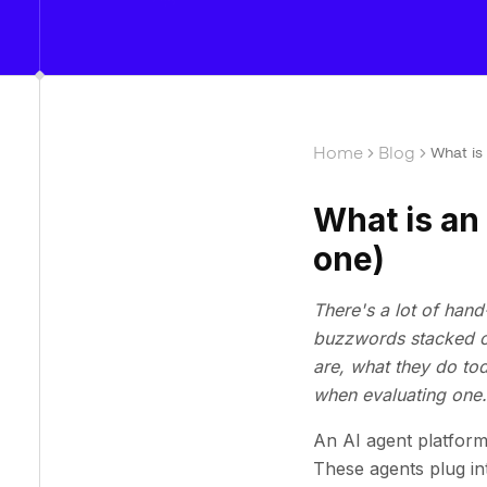
Home
Blog
What is
What is an
one)
There's a lot of hand
buzzwords stacked on
are, what they do to
when evaluating one.
An AI agent platform
These agents plug in