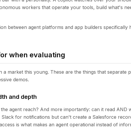
onomous workers that operate your tools, build what's ne
tion between agent platforms and app builders specifically 
for when evaluating
 in a market this young. These are the things that separate
essive demos.
dth and depth
the agent reach? And more importantly: can it read AND 
Slack for notifications but can't create a Salesforce recor
access is what makes an agent operational instead of infor