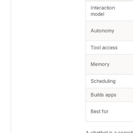
Interaction
model
Autonomy
Tool access
Memory
Scheduling
Builds apps
Best for
A chatbot is a searc