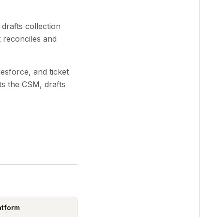
rafts collection
t reconciles and
sforce, and ticket
ts the CSM, drafts
atform