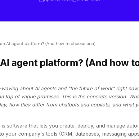
 an AI agent platform? (And how to choose one)
 AI agent platform? (And how t
-waving about AI agents and "the future of work" right now. 
 top of vague promises. This is the concrete version. Wha
day, how they differ from chatbots and copilots, and what 
 is software that lets you create, deploy, and manage aut
to your company's tools (CRM, databases, messaging apps,