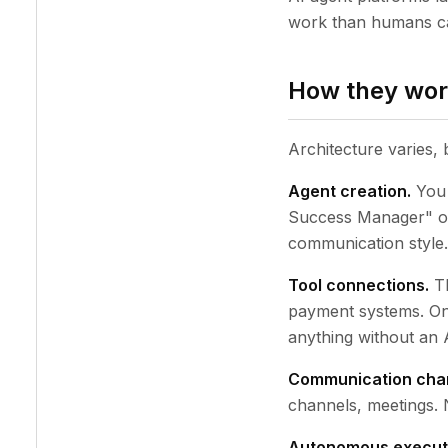
work than humans ca
How they wor
Architecture varies, 
Agent creation.
You 
Success Manager" or 
communication style.
Tool connections.
Th
payment systems. O
anything without an 
Communication cha
channels, meetings. 
Autonomous execut