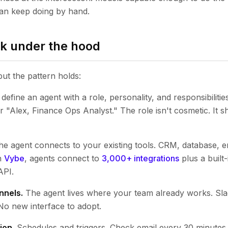
n keep doing by hand.
k under the hood
but the pattern holds:
define an agent with a role, personality, and responsibiliti
"Alex, Finance Ops Analyst." The role isn't cosmetic. It 
e agent connects to your existing tools. CRM, database, em
n
Vybe
, agents connect to
3,000+ integrations
plus a built
API.
nnels.
The agent lives where your team already works. Sla
No new interface to adopt.
ion.
Schedules and triggers. Check email every 30 minutes. 