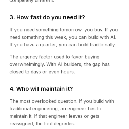
completely different.
3. How fast do you need it?
If you need something tomorrow, you buy. If you
need something this week, you can build with AI.
If you have a quarter, you can build traditionally.
The urgency factor used to favor buying
overwhelmingly. With AI builders, the gap has
closed to days or even hours.
4. Who will maintain it?
The most overlooked question. If you build with
traditional engineering, an engineer has to
maintain it. If that engineer leaves or gets
reassigned, the tool degrades.