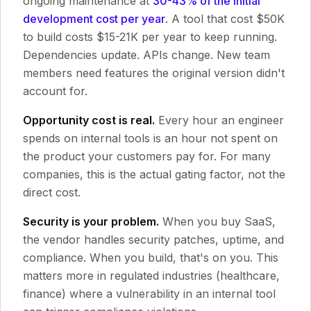
ongoing maintenance at
30-43% of the initial
development cost per year
. A tool that cost $50K
to build costs $15-21K per year to keep running.
Dependencies update. APIs change. New team
members need features the original version didn't
account for.
Opportunity cost is real.
Every hour an engineer
spends on internal tools is an hour not spent on
the product your customers pay for. For many
companies, this is the actual gating factor, not the
direct cost.
Security is your problem.
When you buy SaaS,
the vendor handles security patches, uptime, and
compliance. When you build, that's on you. This
matters more in regulated industries (healthcare,
finance) where a vulnerability in an internal tool