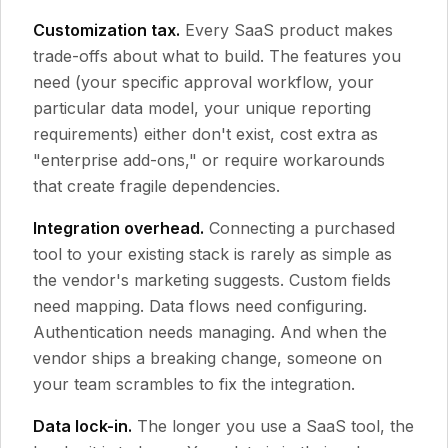
Customization tax.
Every SaaS product makes
trade-offs about what to build. The features you
need (your specific approval workflow, your
particular data model, your unique reporting
requirements) either don't exist, cost extra as
"enterprise add-ons," or require workarounds
that create fragile dependencies.
Integration overhead.
Connecting a purchased
tool to your existing stack is rarely as simple as
the vendor's marketing suggests. Custom fields
need mapping. Data flows need configuring.
Authentication needs managing. And when the
vendor ships a breaking change, someone on
your team scrambles to fix the integration.
Data lock-in.
The longer you use a SaaS tool, the