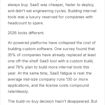
always buy. SaaS was cheaper, faster to deploy,
and didn't eat engineering cycles. Building internal
tools was a luxury reserved for companies with
headcount to spare.
2026 looks different.
AI-powered platforms have collapsed the cost of
building custom software. One survey found that
35% of companies have already replaced at least
one off-the-shelf SaaS tool with a custom build,
and 78% plan to build more internal tools this
year. At the same time, SaaS fatigue is real: the
average mid-size company runs 130 or more
applications, and the license costs compound
relentlessly.
The build-vs-buy decision hasn't disappeared. But