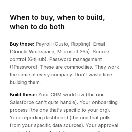
When to buy, when to build,
when to do both
Buy these:
Payroll (Gusto, Rippling). Email
(Google Workspace, Microsoft 365). Source
control (GitHub). Password management
(1Password). These are commodities. They work
the same at every company. Don't waste time
building them.
Build these:
Your CRM workflow (the one
Salesforce can't quite handle). Your onboarding
process (the one that's specific to your org).
Your reporting dashboard (the one that pulls
from your specific data sources). Your approval