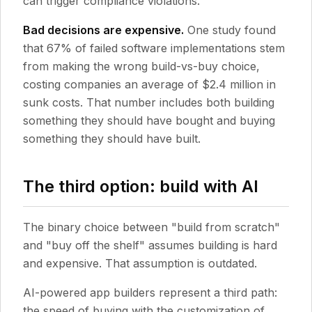
can trigger compliance violations.
Bad decisions are expensive.
One study found
that 67% of failed software implementations stem
from making the wrong build-vs-buy choice,
costing companies an average of $2.4 million in
sunk costs. That number includes both building
something they should have bought and buying
something they should have built.
The third option: build with AI
The binary choice between "build from scratch"
and "buy off the shelf" assumes building is hard
and expensive. That assumption is outdated.
AI-powered app builders represent a third path:
the speed of buying with the customization of