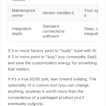
Maintenance
Your ops t
Vendor handles it
owner
it
Standard
Integration
Deep, cust
connections
depth
integrations
sufficient
If 3 or more factors point to "build," build with AI.
If 3 or more point to "buy," buy commodity SaaS
and save the customization energy for something
that matters.
If it's a true 50/50 split, lean toward building. The
optionality of a custom tool (you can change
anything, anytime) is worth more than the
convenience of a packaged product you'll
eventually outgrow.