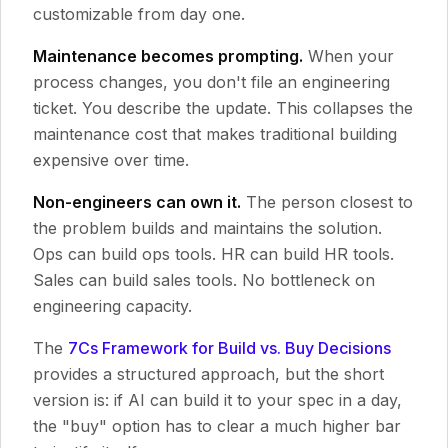
customizable from day one.
Maintenance becomes prompting.
When your
process changes, you don't file an engineering
ticket. You describe the update. This collapses the
maintenance cost that makes traditional building
expensive over time.
Non-engineers can own it.
The person closest to
the problem builds and maintains the solution.
Ops can build ops tools. HR can build HR tools.
Sales can build sales tools. No bottleneck on
engineering capacity.
The
7Cs Framework for Build vs. Buy Decisions
provides a structured approach, but the short
version is: if AI can build it to your spec in a day,
the "buy" option has to clear a much higher bar