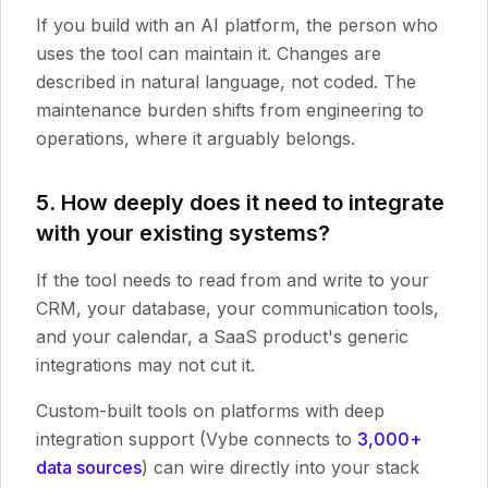
If you build with an AI platform, the person who
uses the tool can maintain it. Changes are
described in natural language, not coded. The
maintenance burden shifts from engineering to
operations, where it arguably belongs.
5. How deeply does it need to integrate
with your existing systems?
If the tool needs to read from and write to your
CRM, your database, your communication tools,
and your calendar, a SaaS product's generic
integrations may not cut it.
Custom-built tools on platforms with deep
integration support (Vybe connects to
3,000+
data sources
) can wire directly into your stack