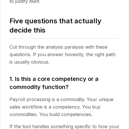
to justify itself.
Five questions that actually
decide this
Cut through the analysis paralysis with these
questions. If you answer honestly, the right path
is usually obvious.
1. Is this a core competency or a
commodity function?
Payroll processing is a commodity. Your unique
sales workflow is a competency. You buy
commodities. You build competencies.
If the tool handles something specific to how your