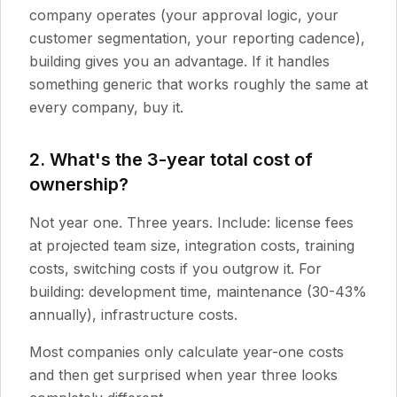
company operates (your approval logic, your
customer segmentation, your reporting cadence),
building gives you an advantage. If it handles
something generic that works roughly the same at
every company, buy it.
2. What's the 3-year total cost of
ownership?
Not year one. Three years. Include: license fees
at projected team size, integration costs, training
costs, switching costs if you outgrow it. For
building: development time, maintenance (30-43%
annually), infrastructure costs.
Most companies only calculate year-one costs
and then get surprised when year three looks