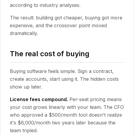
according to industry analyses.
The result: building got cheaper, buying got more
expensive, and the crossover point moved
dramatically.
The real cost of buying
Buying software feels simple. Sign a contract,
create accounts, start using it. The hidden costs
show up later.
License fees compound.
Per-seat pricing means
your cost grows linearly with your team. The CFO
who approved a $500/month tool doesn't realize
it's $6,000/month two years later because the
team tripled.