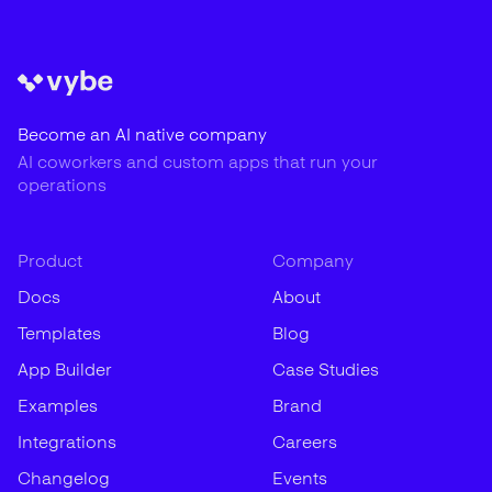
Become an AI native company
AI coworkers and custom apps that run your
operations
Product
Company
Docs
About
Templates
Blog
App Builder
Case Studies
Examples
Brand
Integrations
Careers
Changelog
Events