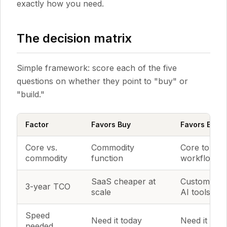
exactly how you need.
The decision matrix
Simple framework: score each of the five
questions on whether they point to "buy" or
"build."
Factor
Favors Buy
Favors Build
Core vs.
Commodity
Core to you
commodity
function
workflow
SaaS cheaper at
Custom che
3-year TCO
scale
AI tools
Speed
Need it today
Need it this
needed