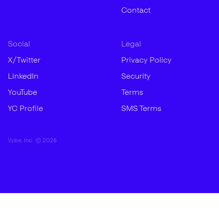
Contact
Social
Legal
X/Twitter
Privacy Policy
LinkedIn
Security
YouTube
Terms
YC Profile
SMS Terms
Vybe, Inc. ©
2026