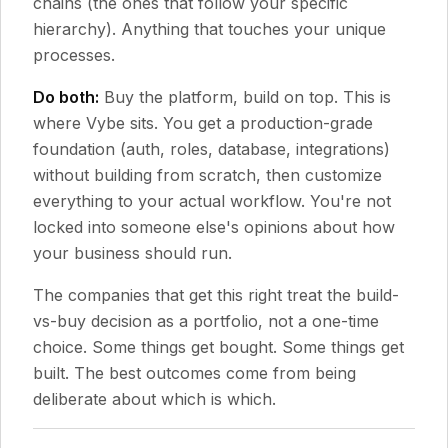
chains (the ones that follow your specific
hierarchy). Anything that touches your unique
processes.
Do both:
Buy the platform, build on top. This is
where Vybe sits. You get a production-grade
foundation (auth, roles, database, integrations)
without building from scratch, then customize
everything to your actual workflow. You're not
locked into someone else's opinions about how
your business should run.
The companies that get this right treat the build-
vs-buy decision as a portfolio, not a one-time
choice. Some things get bought. Some things get
built. The best outcomes come from being
deliberate about which is which.