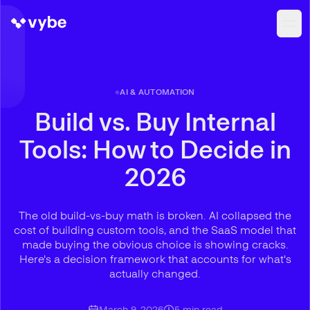
AI & AUTOMATION
Build vs. Buy Internal
Tools: How to Decide in
2026
The old build-vs-buy math is broken. AI collapsed the
cost of building custom tools, and the SaaS model that
made buying the obvious choice is showing cracks.
Here's a decision framework that accounts for what's
actually changed.
March 9, 2026
5
min read