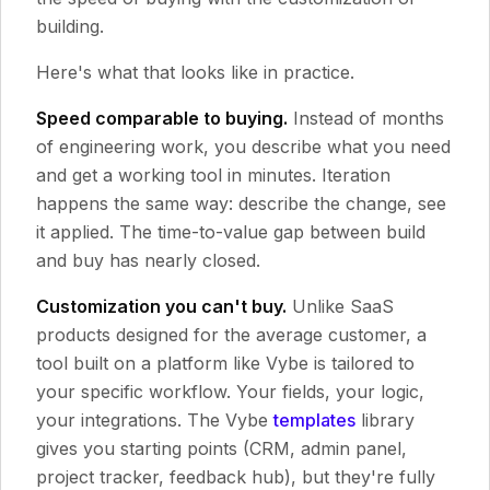
building.
Here's what that looks like in practice.
Speed comparable to buying.
Instead of months
of engineering work, you describe what you need
and get a working tool in minutes. Iteration
happens the same way: describe the change, see
it applied. The time-to-value gap between build
and buy has nearly closed.
Customization you can't buy.
Unlike SaaS
products designed for the average customer, a
tool built on a platform like Vybe is tailored to
your specific workflow. Your fields, your logic,
your integrations. The Vybe
templates
library
gives you starting points (CRM, admin panel,
project tracker, feedback hub), but they're fully