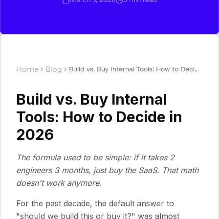
Home
Blog
Build vs. Buy Internal Tools: How to Decide
in 2026
Build vs. Buy Internal
Tools: How to Decide in
2026
The formula used to be simple: if it takes 2
engineers 3 months, just buy the SaaS. That math
doesn't work anymore.
For the past decade, the default answer to
"should we build this or buy it?" was almost