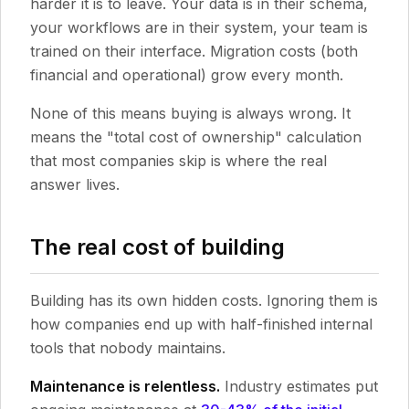
harder it is to leave. Your data is in their schema,
your workflows are in their system, your team is
trained on their interface. Migration costs (both
financial and operational) grow every month.
None of this means buying is always wrong. It
means the "total cost of ownership" calculation
that most companies skip is where the real
answer lives.
The real cost of building
Building has its own hidden costs. Ignoring them is
how companies end up with half-finished internal
tools that nobody maintains.
Maintenance is relentless.
Industry estimates put