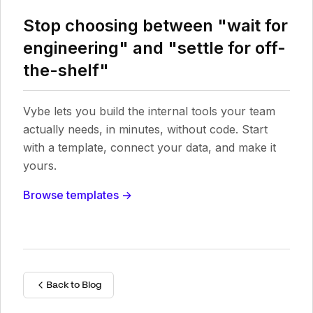
Stop choosing between "wait for
engineering" and "settle for off-
the-shelf"
Vybe lets you build the internal tools your team
actually needs, in minutes, without code. Start
with a template, connect your data, and make it
yours.
Browse templates →
Back to Blog