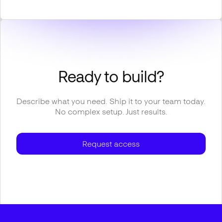
Ready to build?
Describe what you need. Ship it to your team today.
No complex setup. Just results.
Request access