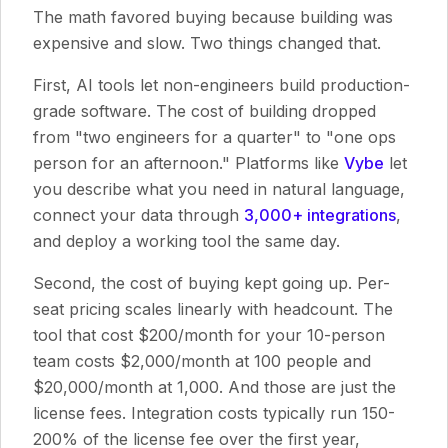
The math favored buying because building was
expensive and slow. Two things changed that.
First, AI tools let non-engineers build production-
grade software. The cost of building dropped
from "two engineers for a quarter" to "one ops
person for an afternoon." Platforms like
Vybe
let
you describe what you need in natural language,
connect your data through
3,000+ integrations
,
and deploy a working tool the same day.
Second, the cost of buying kept going up. Per-
seat pricing scales linearly with headcount. The
tool that cost $200/month for your 10-person
team costs $2,000/month at 100 people and
$20,000/month at 1,000. And those are just the
license fees. Integration costs typically run 150-
200% of the license fee over the first year,