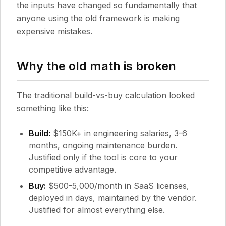
the inputs have changed so fundamentally that
anyone using the old framework is making
expensive mistakes.
Why the old math is broken
The traditional build-vs-buy calculation looked
something like this:
Build:
$150K+ in engineering salaries, 3-6
months, ongoing maintenance burden.
Justified only if the tool is core to your
competitive advantage.
Buy:
$500-5,000/month in SaaS licenses,
deployed in days, maintained by the vendor.
Justified for almost everything else.