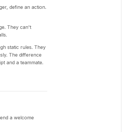
er, define an action.
ge. They can't
lls.
gh static rules. They
ly. The difference
ipt and a teammate.
 send a welcome