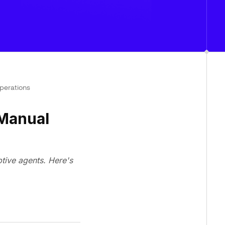
perations
 Manual
ptive agents. Here's