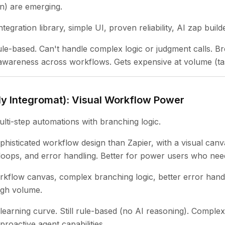
n) are emerging.
tegration library, simple UI, proven reliability, AI zap buil
rule-based. Can't handle complex logic or judgment calls. 
wareness across workflows. Gets expensive at volume (tas
ly Integromat): Visual Workflow Power
ti-step automations with branching logic.
histicated workflow design than Zapier, with a visual canv
oops, and error handling. Better for power users who need
rkflow canvas, complex branching logic, better error handl
igh volume.
learning curve. Still rule-based (no AI reasoning). Compl
proactive agent capabilities.