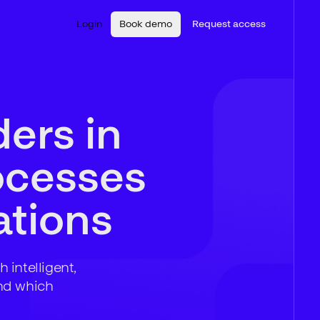
Login
Book demo
Request access
ders in
ocesses
tions
 intelligent,
nd which