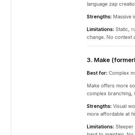
language zap creatio
Strengths:
Massive in
Limitations:
Static, 
change. No context a
3. Make (former
Best for:
Complex mul
Make offers more sop
complex branching, l
Strengths:
Visual wo
more affordable at h
Limitations:
Steeper 
hard to maintain. No 