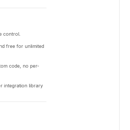
e control.
d free for unlimited
tom code, no per-
 integration library