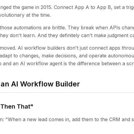
ged the game in 2015. Connect App A to App B, set a trigg
olutionary at the time.
: those automations are brittle. They break when APIs chan
ey don't learn. And they definitely can't make judgment ca
 moved. AI workflow builders don't just connect apps throu
adapt to changes, make decisions, and operate autonomous
 and an AI workflow agent is the difference between a scr
an AI Workflow Builder
, Then That"
ion: "When a new lead comes in, add them to the CRM and