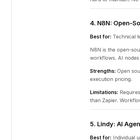
4. N8N: Open-S
Best for:
Technical t
N8N is the open-sourc
workflows. AI nodes 
Strengths:
Open sour
execution pricing.
Limitations:
Requires 
than Zapier. Workflow
5. Lindy: AI Age
Best for:
Individual u