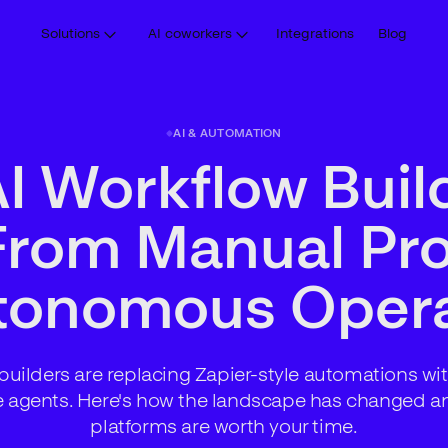
Solutions
AI coworkers
Integrations
Blog
AI & AUTOMATION
I Workflow Buil
From Manual Pr
utonomous Opera
builders are replacing Zapier-style automations with
e agents. Here's how the landscape has changed a
platforms are worth your time.