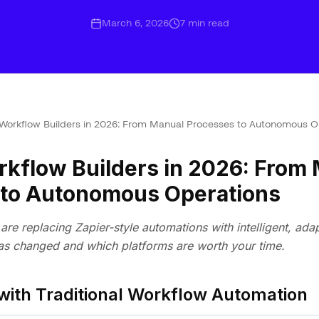
March 6, 2026
7
min read
 Workflow Builders in 2026: From Manual Processes to Autonomous O
rkflow Builders in 2026: From
 to Autonomous Operations
are replacing Zapier-style automations with intelligent, ada
s changed and which platforms are worth your time.
with Traditional Workflow Automation