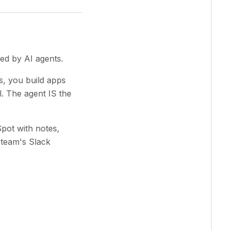
ed by AI agents.
s, you build apps
l. The agent IS the
Spot with notes,
 team's Slack