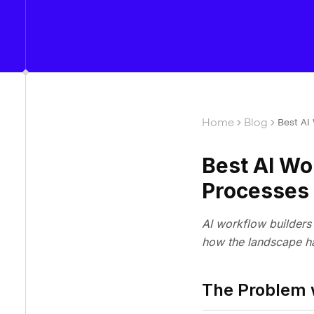
Home
Blog
Best AI
Best AI Wo
Processes
AI workflow builders 
how the landscape ha
The Problem 