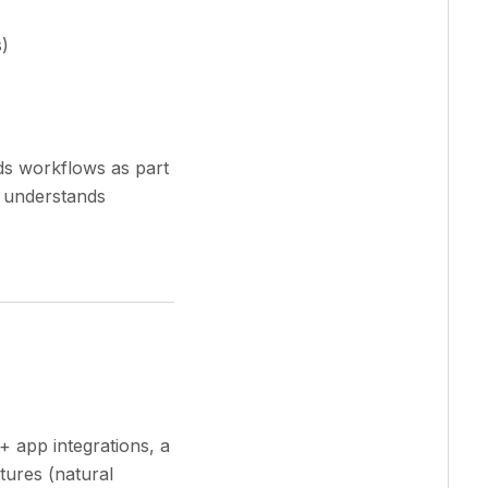
)
ds workflows as part
t understands
+ app integrations, a
tures (natural