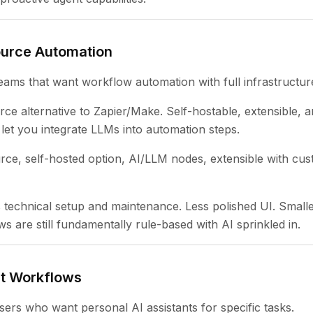
ource Automation
eams that want workflow automation with full infrastructur
e alternative to Zapier/Make. Self-hostable, extensible, an
let you integrate LLMs into automation steps.
ce, self-hosted option, AI/LLM nodes, extensible with cus
technical setup and maintenance. Less polished UI. Smaller
s are still fundamentally rule-based with AI sprinkled in.
nt Workflows
sers who want personal AI assistants for specific tasks.