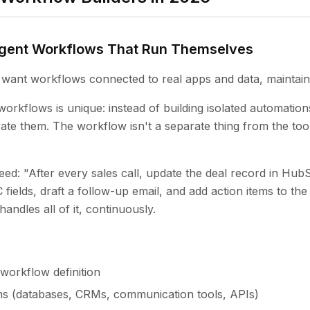
Agent Workflows That Run Themselves
want workflows connected to real apps and data, maintain
orkflows is unique: instead of building isolated automation
rate them. The workflow isn't a separate thing from the too
ed: "After every sales call, update the deal record in Hub
ields, draft a follow-up email, and add action items to the
andles all of it, continuously.
workflow definition
ns (databases, CRMs, communication tools, APIs)