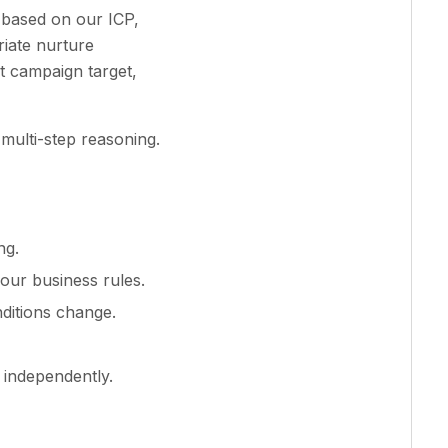
 based on our ICP,
riate nurture
t campaign target,
 multi-step reasoning.
ng.
our business rules.
ditions change.
 independently.