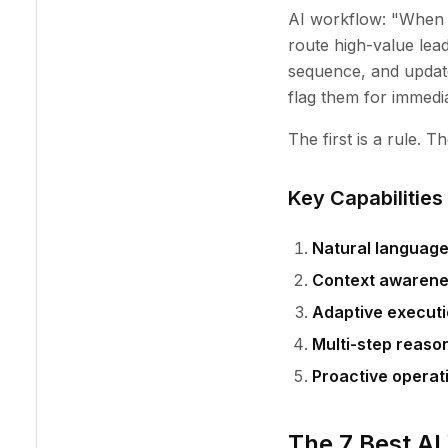
AI workflow: "When 
route high-value lead
sequence, and update
flag them for immedi
The first is a rule. 
Key Capabilities
Natural language
Context awaren
Adaptive execut
Multi-step reaso
Proactive operat
The 7 Best AI