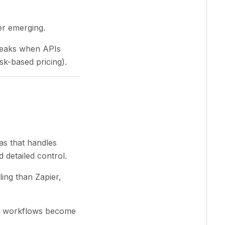
der emerging.
Breaks when APIs
k-based pricing).
as that handles
 detailed control.
ing than Zapier,
ex workflows become