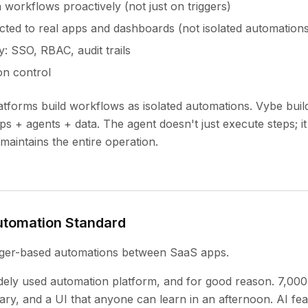
 workflows proactively (not just on triggers)
ed to real apps and dashboards (not isolated automations
y: SSO, RBAC, audit trails
on control
tforms build workflows as isolated automations. Vybe buil
pps + agents + data. The agent doesn't just execute steps; i
maintains the entire operation.
Automation Standard
gger-based automations between SaaS apps.
idely used automation platform, and for good reason. 7,000
ary, and a UI that anyone can learn in an afternoon. AI fea