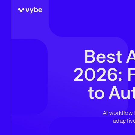
Best A
2026: 
to A
AI workflow 
adaptiv