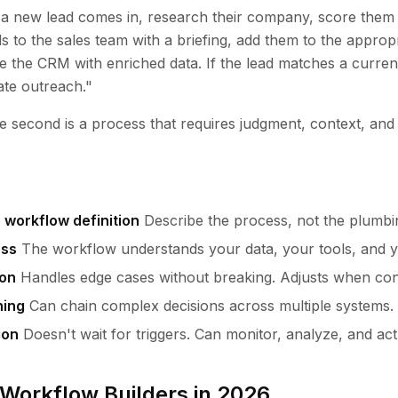
a new lead comes in, research their company, score them
s to the sales team with a briefing, add them to the approp
 the CRM with enriched data. If the lead matches a curren
ate outreach."
The second is a process that requires judgment, context, and
 workflow definition
Describe the process, not the plumbi
ess
The workflow understands your data, your tools, and y
ion
Handles edge cases without breaking. Adjusts when con
ning
Can chain complex decisions across multiple systems.
ion
Doesn't wait for triggers. Can monitor, analyze, and act
 Workflow Builders in 2026