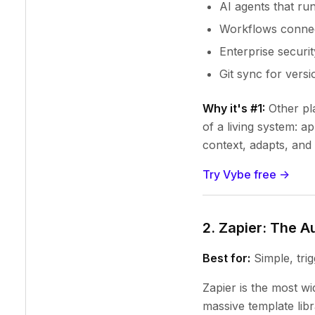
AI agents that run
Workflows connect
Enterprise securit
Git sync for versi
Why it's #1:
Other pla
of a living system: a
context, adapts, and 
Try Vybe free ->
2. Zapier: The 
Best for:
Simple, tri
Zapier is the most w
massive template libr