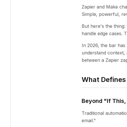
Zapier and Make chan
Simple, powerful, rev
But here's the thing
handle edge cases. Th
In 2026, the bar has
understand context, 
between a Zapier zap
What Defines 
Beyond "If This
Traditional automat
email."