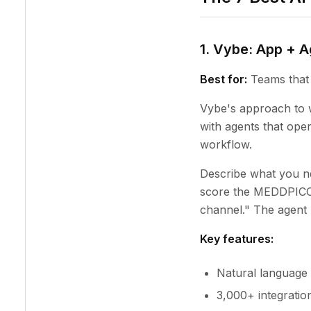
1. Vybe: App + 
Best for:
Teams that 
Vybe's approach to w
with agents that ope
workflow.
Describe what you ne
score the MEDDPICC f
channel." The agent h
Key features:
Natural language 
3,000+ integratio