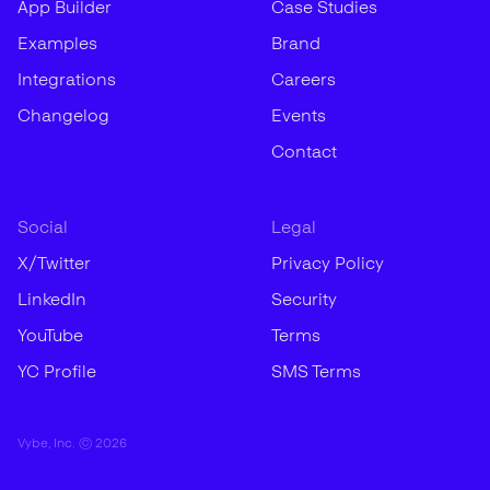
App Builder
Case Studies
Examples
Brand
Integrations
Careers
Changelog
Events
Contact
Social
Legal
X/Twitter
Privacy Policy
LinkedIn
Security
YouTube
Terms
YC Profile
SMS Terms
Vybe, Inc. ©
2026