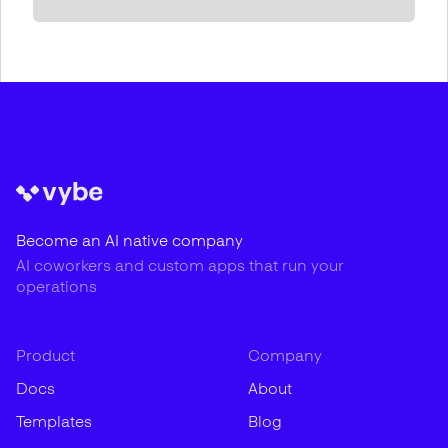
Become an AI native company
AI coworkers and custom apps that run your
operations
Product
Company
Docs
About
Templates
Blog