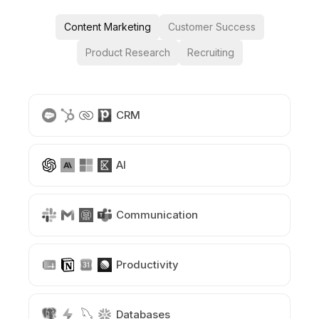
Content Marketing
Customer Success
Product Research
Recruiting
CRM
AI
Communication
Productivity
Databases