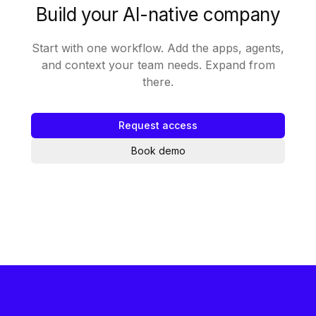
Build your AI-native company
Start with one workflow. Add the apps, agents,
and context your team needs. Expand from
there.
Request access
Book demo