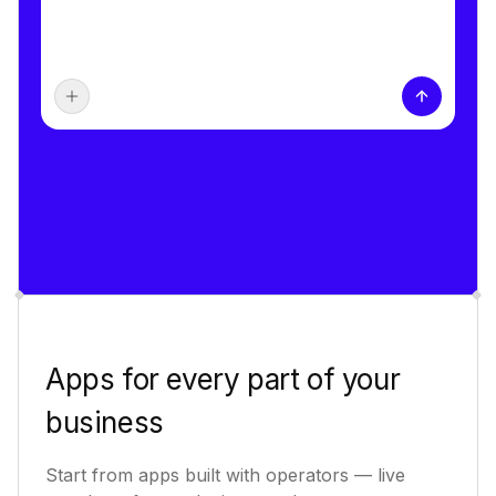
Apps for every part of your
business
Start from apps built with operators — live