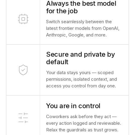
Always the best model
for the job
Switch seamlessly between the
latest frontier models from OpenAI,
Anthropic, Google, and more.
Secure and private by
default
Your data stays yours — scoped
permissions, isolated context, and
access you control from day one.
You are in control
Coworkers ask before they act —
every action logged and reviewable.
Relax the guardrails as trust grows.