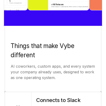
Things that make Vybe
different
AI coworkers, custom apps, and every system
your company already uses, designed to work
as one operating system.
Connects to Slack