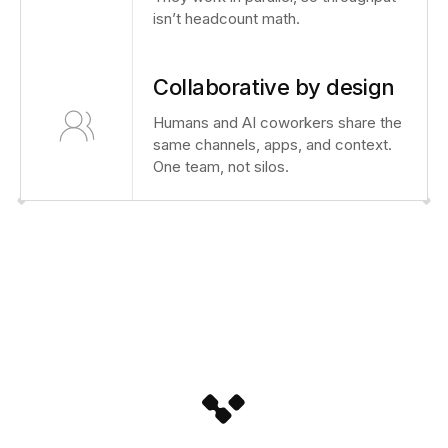
isn’t headcount math.
Collaborative by design
Humans and AI coworkers share the
same channels, apps, and context.
One team, not silos.