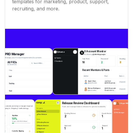
templates for marketing, product, support,
recruiting, and more.