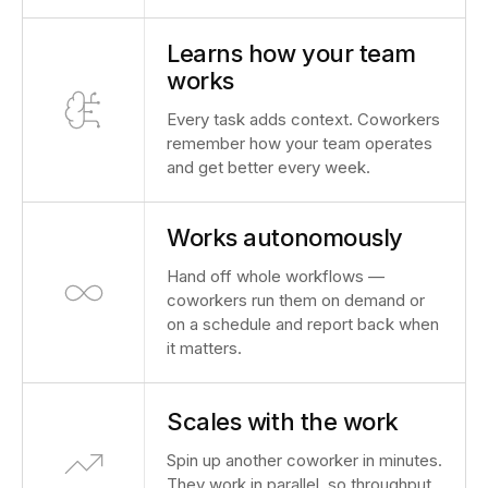
Learns how your team
works
Every task adds context. Coworkers
remember how your team operates
and get better every week.
Works autonomously
Hand off whole workflows —
coworkers run them on demand or
on a schedule and report back when
it matters.
Scales with the work
Spin up another coworker in minutes.
They work in parallel, so throughput