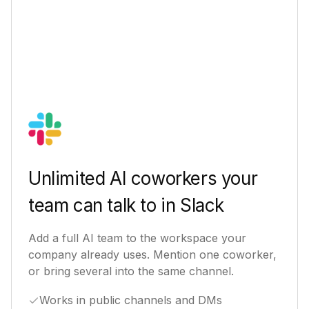
Unlimited AI coworkers your
team can talk to in Slack
Add a full AI team to the workspace your
company already uses. Mention one coworker,
or bring several into the same channel.
Works in public channels and DMs