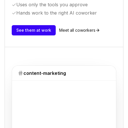
Uses only the tools you approve
Hands work to the right AI coworker
See them at work
Meet all coworkers
content-marketing