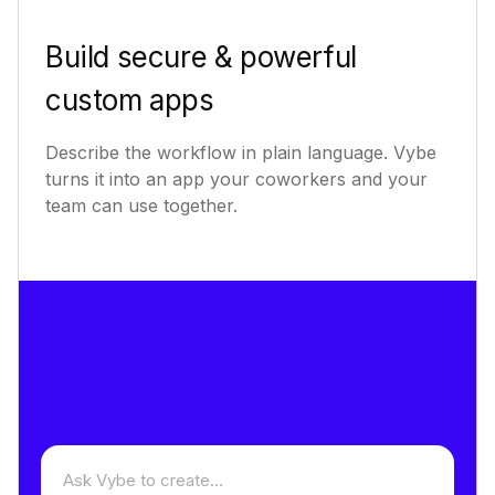
Build secure & powerful
custom apps
Describe the workflow in plain language. Vybe
turns it into an app your coworkers and your
team can use together.
Describe an app to build