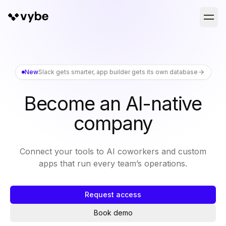
New
Slack gets smarter, app builder gets its own database
Become an AI-native
company
Connect your tools to AI coworkers and custom
apps that run every team’s operations.
Request access
Book demo