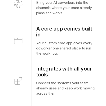
Bring your AI coworkers into the
channels where your team already
plans and works.
A core app comes built
in
Your custom core app gives every
coworker one shared place to run
the workflow.
Integrates with all your
tools
Connect the systems your team
already uses and keep work moving
across them.