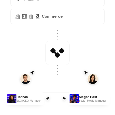
Commerce
Hannah
Megan Post
SEO/GEO Manager
Social Media Manager