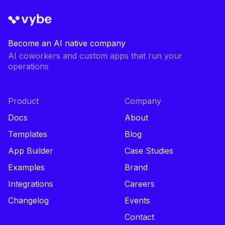
Become an AI native company
AI coworkers and custom apps that run your
operations
Product
Company
Docs
About
Templates
Blog
App Builder
Case Studies
Examples
Brand
Integrations
Careers
Changelog
Events
Contact